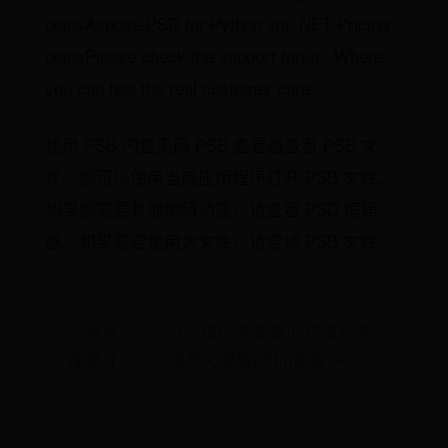
plansAspose.PSD for Python via .NET Pricing
plansPlease check the support forum. Where
you can feel the real customer care
使用 PSB 内置无码 PSB 查看器查看 PSB 文
件。您可以使用当前应用程序打开 PSB 文件。
如果您需要其他编辑功能，请查看 PSD 编辑
器。如果需要使用大文件，请尝试 PSB 文件
← 厘米
《近现代诗歌·鲁迅·自嘲》诗
自 英寸
词原文|题解|赏析|配图 →