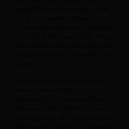
Aspose.PSD library. You can make your own
app with any functionality of Aspose.PSD. If
you can not find needed feature in Aspose.PSD,
you can post on PSD Support Forum. The great
support, different priceing plans, prioritized bug
fixes and feature releasing for the Paid Support
Customers.
List of Aspose.PSD versions for different
configurationsAspose.PSD for
.NETAspose.PSD for JavaAspose.PSD for
PythonAspose.PSD for .NET has the version
for the most popular .NET versions including:
.NET Framework 2, 3.5, 4.0, 4.5, .netstandard