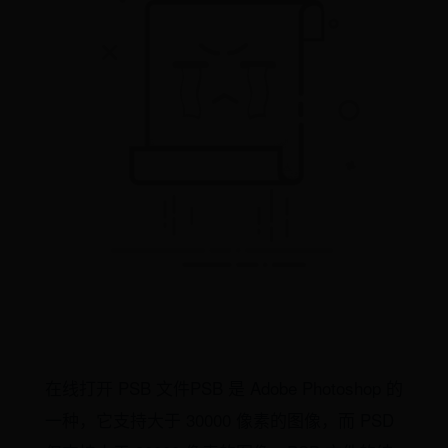
在线打开 PSB 文件PSB 是 Adobe Photoshop 的
一种，它支持大于 30000 像素的图像，而 PSD