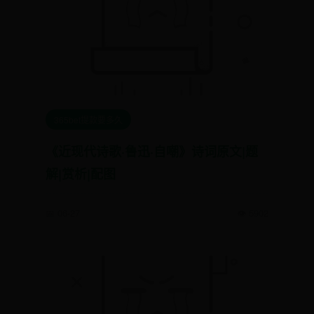
365bet提款要多久
《近现代诗歌·鲁迅·自嘲》诗词原文|题
解|赏析|配图
📅 06-27
👁️ 5902