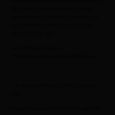
Additional FeaturesOpen ImageDrag and drop a
file or click Open ImageRemove Uploaded
ImageDownload ImageYou can reproduce the
main functionality of this built-in app using
Aspose.PSD for .NET
using (PsdImage image =
(PsdImage)Image.Load(sourcePsbFileName))
{
// To open the PSB File as JPG just use this
code
image.Save(sourcePsbFileName + ".jpg", new