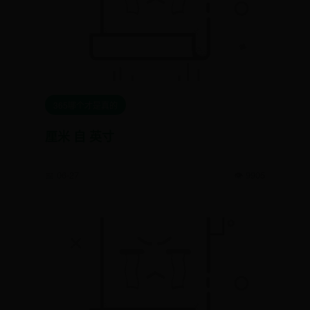
365哪个才是真的
厘米 自 英寸
📅 06-27
👁️ 9905