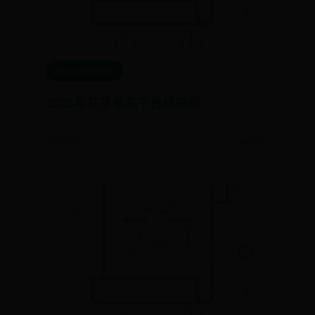
365bet官网注册
2025年共享单车平台榜中榜
📅 06-27
👁️ 9292