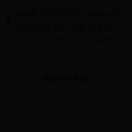
365哪个才是真的-365bet官
网注册-365bet提款要多久
首页
365哪个才是真的
365bet官网注册
365bet提款要多久
在线打开 PSB
365bet提款要多久
2025-06-27 12:32:08
admin
8270
44