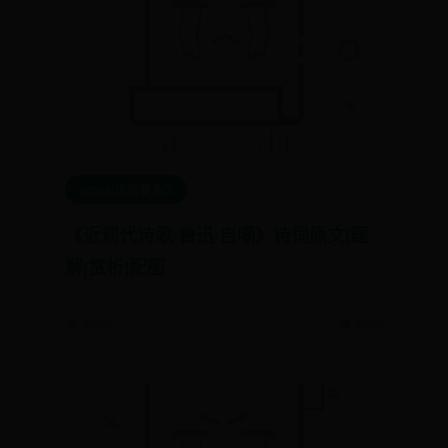
365bet提款要多久
《近现代诗歌·鲁迅·自嘲》诗词原文|题
解|赏析|配图
📅 06-27
👁️ 5902