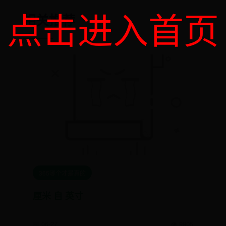
点击进入首页
相关推荐
365哪个才是真的
厘米 自 英寸
📅 06-27
👁️ 9905