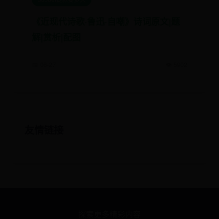
《近现代诗歌·鲁迅·自嘲》诗词原文|题
解|赏析|配图
📅 06-27
👁️ 5902
友情链接
探索更多精彩内容