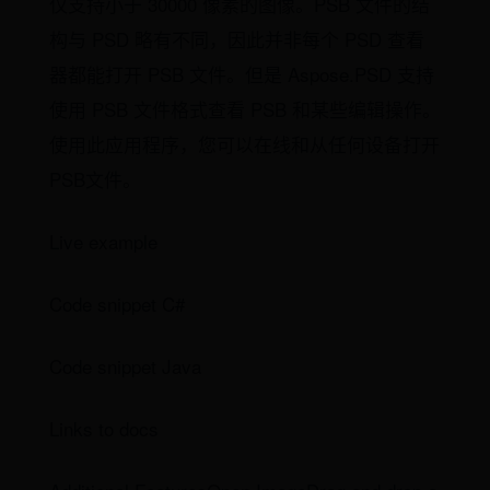
仅支持小于 30000 像素的图像。PSB 文件的结
构与 PSD 略有不同，因此并非每个 PSD 查看
器都能打开 PSB 文件。但是 Aspose.PSD 支持
使用 PSB 文件格式查看 PSB 和某些编辑操作。
使用此应用程序，您可以在线和从任何设备打开
PSB文件。
Live example
Code snippet C#
Code snippet Java
Links to docs