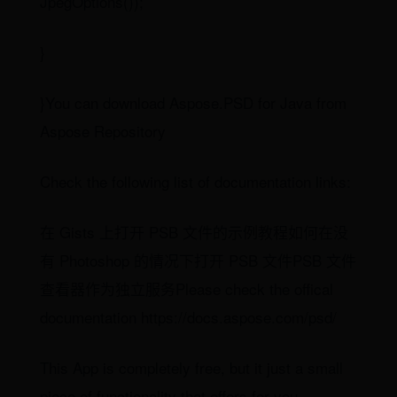
JpegOptions());
}
}You can download Aspose.PSD for Java from
Aspose Repository
Check the following list of documentation links:
在 Gists 上打开 PSB 文件的示例教程如何在没
有 Photoshop 的情况下打开 PSB 文件PSB 文件
查看器作为独立服务Please check the offical
documentation https://docs.aspose.com/psd/
This App is completely free, but it just a small
piece of functionality that offers for you