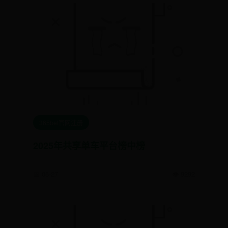
365bet官网注册
2025年共享单车平台榜中榜
📅 06-27
👁️ 9292