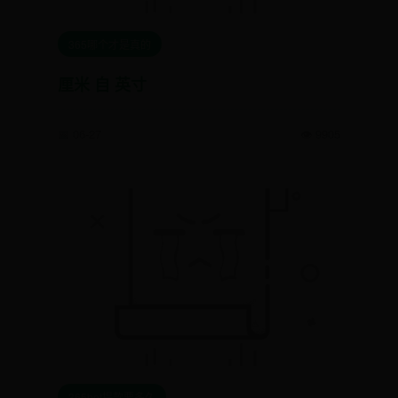
365哪个才是真的
厘米 自 英寸
📅 06-27
👁️ 9905
365bet提款要多久