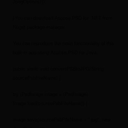
JpegOptions());
}You can download Aspose.PSD for .NET from
Nuget package manager
You can reproduce the main functionality of this
built-in app using Aspose.PSD for Java
public static void convertPSBtoJPG(String
sourcePsbFileName) {
try (PsdImage image = (PsdImage)
Image.load(sourcePsbFileName)) {
image.save(sourcePsbFileName + ".jpg", new