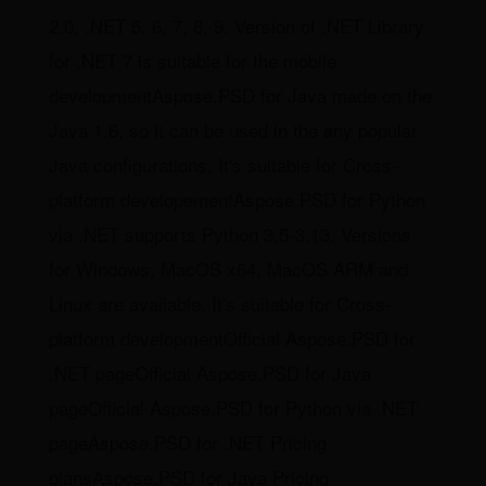
2.0, .NET 5, 6, 7, 8, 9. Version of .NET Library
for .NET 7 is suitable for the mobile
developmentAspose.PSD for Java made on the
Java 1.6, so it can be used in the any popular
Java configurations. It's suitable for Cross-
platform developementAspose.PSD for Python
via .NET supports Python 3.5-3.13. Versions
for Windows, MacOS x64, MacOS ARM and
Linux are available. It's suitable for Cross-
platform developmentOfficial Aspose.PSD for
.NET pageOfficial Aspose.PSD for Java
pageOfficial Aspose.PSD for Python via .NET
pageAspose.PSD for .NET Pricing
plansAspose.PSD for Java Pricing