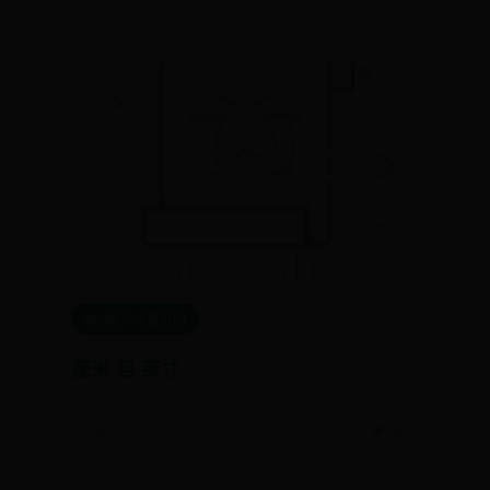
365哪个才是真的
厘米 自 英寸
📅 06-27
👁️ 9905